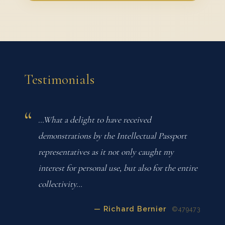
Testimonials
…What a delight to have received
demonstrations by the Intellectual Passport
representatives as it not only caught my
interest for personal use, but also for the entire
collectivity…
— Richard Bernier
©479473