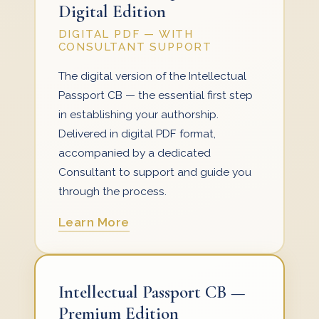
Digital Edition
DIGITAL PDF — WITH
CONSULTANT SUPPORT
The digital version of the Intellectual
Passport CB — the essential first step
in establishing your authorship.
Delivered in digital PDF format,
accompanied by a dedicated
Consultant to support and guide you
through the process.
Learn More
Intellectual Passport CB —
Premium Edition