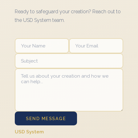
Ready to safeguard your creation? Reach out to
the USD System team.
SEND MESSAGE
USD System