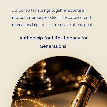
Our consortium brings together expertise in
intellectual property, editorial excellence, and
international rights — all in service of one goal:
Authorship for Life. Legacy for
Generations.