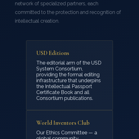
network of specialized partners, each
openly.
committed to the protection and recognition of
Patent
— Provides exclusive rights to your
intellectual creation.
invention, but requires public disclosure. A
faster process than most expect, with
important trade-offs to consider.
USD Editions
Real-world intellectual property is not one-size-
The editorial arm of the USD
System Consortium,
fits-all. USD System helps you understand your
providing the formal editing
options and choose the path that truly honours
infrastructure that underpins
the Intellectual Passport
your creation — and your legacy.
Certificate Book and all
Consortium publications.
World Inventors Club
Our Ethics Committee — a
global community