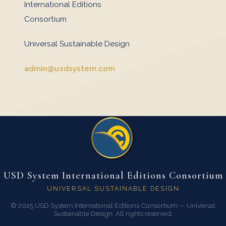
International Editions
Consortium
Universal Sustainable Design
admin@usdsystem.com
USD System International Editions Consortium
UNIVERSAL SUSTAINABLE DESIGN
© 2025 USD System International Editions Consortium — Universal
Sustainable Design. All rights reserved.