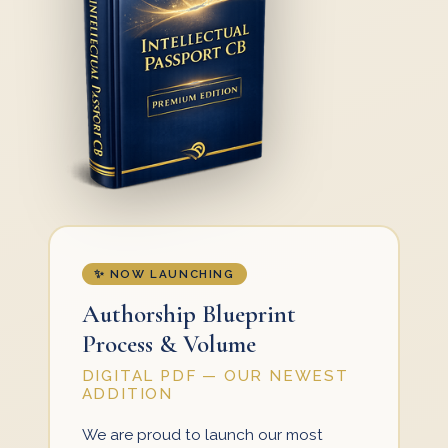
✨ NOW LAUNCHING
Authorship Blueprint
Process & Volume
DIGITAL PDF — OUR NEWEST
ADDITION
We are proud to launch our most