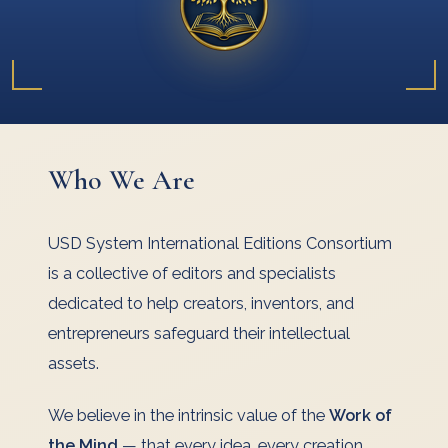
Who We Are
USD System International Editions Consortium
is a collective of editors and specialists
dedicated to help creators, inventors, and
entrepreneurs safeguard their intellectual
assets.
We believe in the intrinsic value of the
Work of
the Mind
— that every idea, every creation,