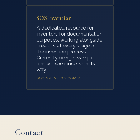
SOS Invention
A dedicated resource for
inventors for documentation
purposes, working alongside
creators at every stage of
the invention process.
Currently being revamped —
a new experience is on its
way.
SOSINVENTION.COM ↗
Contact