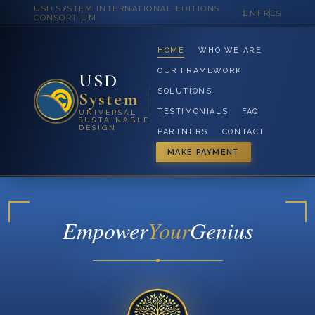
USD SYSTEM INTERNATIONAL EDITIONS
EN
FR
ES
CONSORTIUM
HOME
WHO WE ARE
OUR FRAMEWORK
USD
SOLUTIONS
System
TESTIMONIALS
FAQ
UNIVERSAL
SUSTAINABLE
DESIGN
PARTNERS
CONTACT
MAKE PAYMENT
Empower
Your
Genius