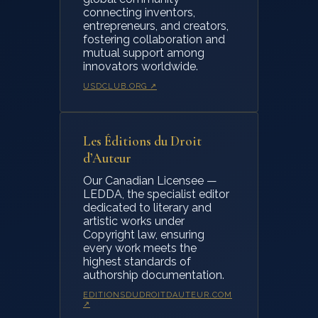
connecting inventors,
entrepreneurs, and creators,
fostering collaboration and
mutual support among
innovators worldwide.
USDCLUB.ORG ↗
Les Éditions du Droit
d’Auteur
Our Canadian Licensee —
LEDDA, the specialist editor
dedicated to literary and
artistic works under
Copyright law, ensuring
every work meets the
highest standards of
authorship documentation.
EDITIONSDUDROITDAUTEUR.COM
↗