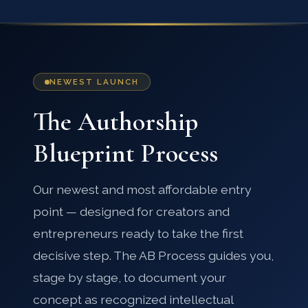
NEWEST LAUNCH
The Authorship
Blueprint Process
Our newest and most affordable entry
point — designed for creators and
entrepreneurs ready to take the first
decisive step. The AB Process guides you,
stage by stage, to document your
concept as recognized intellectual