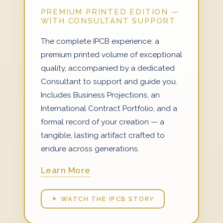
PREMIUM PRINTED EDITION —
WITH CONSULTANT SUPPORT
The complete IPCB experience: a
premium printed volume of exceptional
quality, accompanied by a dedicated
Consultant to support and guide you.
Includes Business Projections, an
International Contract Portfolio, and a
formal record of your creation — a
tangible, lasting artifact crafted to
endure across generations.
Learn More
WATCH THE IPCB STORY