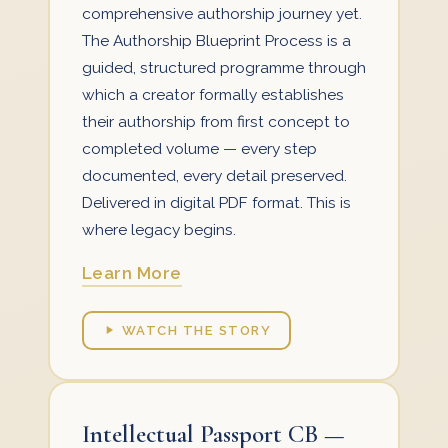
comprehensive authorship journey yet.
The Authorship Blueprint Process is a
guided, structured programme through
which a creator formally establishes
their authorship from first concept to
completed volume — every step
documented, every detail preserved.
Delivered in digital PDF format. This is
where legacy begins.
Learn More
WATCH THE STORY
Intellectual Passport CB —