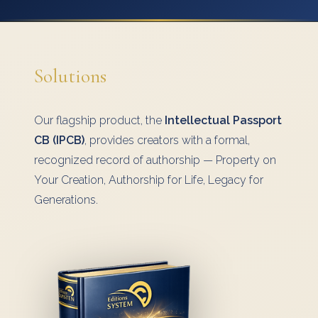
Solutions
Our flagship product, the
Intellectual Passport
CB (IPCB)
, provides creators with a formal,
recognized record of authorship — Property on
Your Creation, Authorship for Life, Legacy for
Generations.