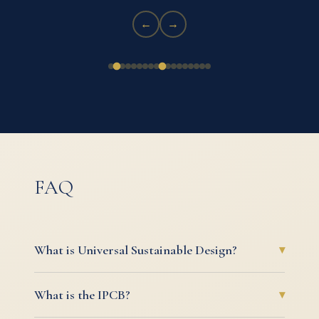
←
→
FAQ
What is Universal Sustainable Design?
▾
Universal Sustainable Design (USD) is our
What is the IPCB?
▾
foundational philosophy: that every creation