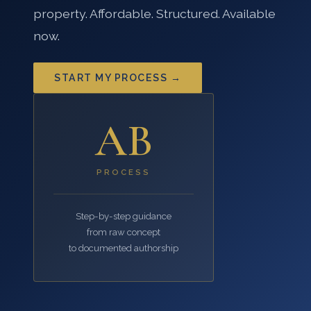
property. Affordable. Structured. Available
now.
START MY PROCESS →
AB
PROCESS
Step-by-step guidance
from raw concept
to documented authorship