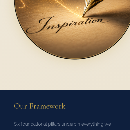
Our Framework
Six foundational pillars underpin everything we