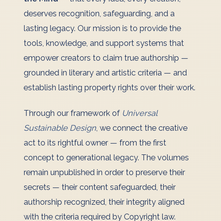
deserves recognition, safeguarding, and a
lasting legacy. Our mission is to provide the
tools, knowledge, and support systems that
empower creators to claim true authorship —
grounded in literary and artistic criteria — and
establish lasting property rights over their work.
Through our framework of
Universal
Sustainable Design
, we connect the creative
act to its rightful owner — from the first
concept to generational legacy. The volumes
remain unpublished in order to preserve their
secrets — their content safeguarded, their
authorship recognized, their integrity aligned
with the criteria required by Copyright law.