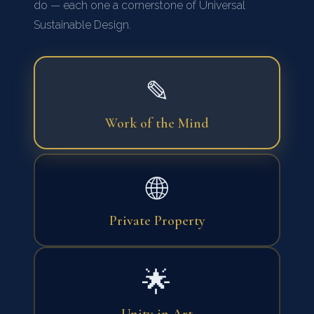
do — each one a cornerstone of Universal
Sustainable Design.
✎
Work of the Mind
🌐
Private Property
🌟
Unity in Art