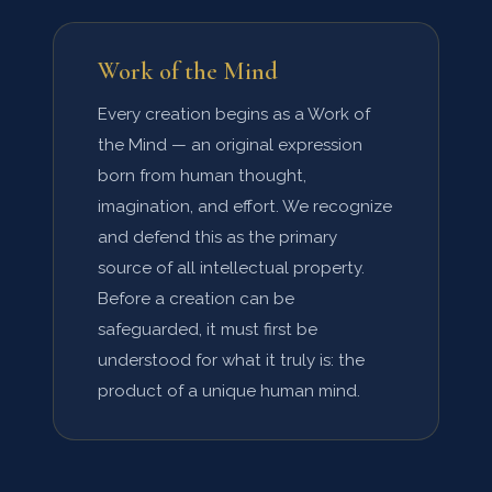
Work of the Mind
Every creation begins as a Work of
the Mind — an original expression
born from human thought,
imagination, and effort. We recognize
and defend this as the primary
source of all intellectual property.
Before a creation can be
safeguarded, it must first be
understood for what it truly is: the
product of a unique human mind.