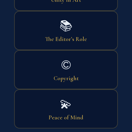
📚
The Editor’s Role
©
Copyright
💫
Peace of Mind